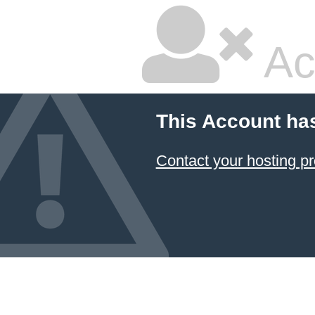
Ac
This Account ha
Contact your hosting pr