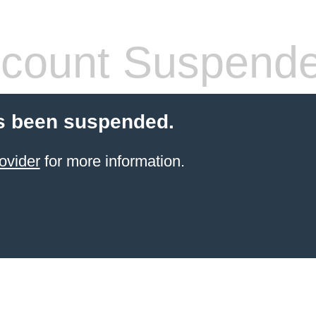
count Suspend
s been suspended.
ovider
for more information.