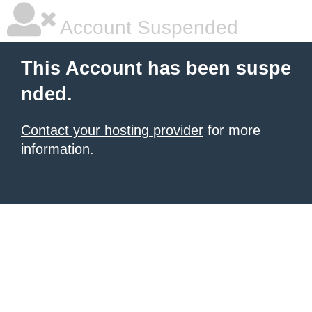
Account Suspended
This Account has been suspe
nded.
Contact your hosting provider
for more
information.