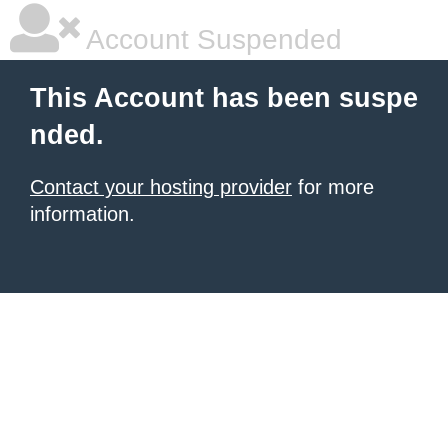
Account Suspended
This Account has been suspe
nded.
Contact your hosting provider
for more
information.