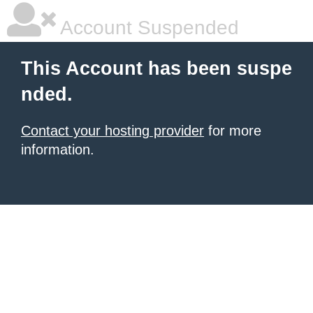
Account Suspended
This Account has been suspe
nded.
Contact your hosting provider
for more
information.