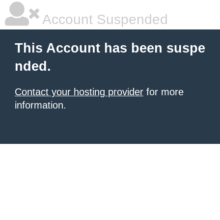
Account Suspended
This Account has been suspe
nded.
Contact your hosting provider
for more
information.