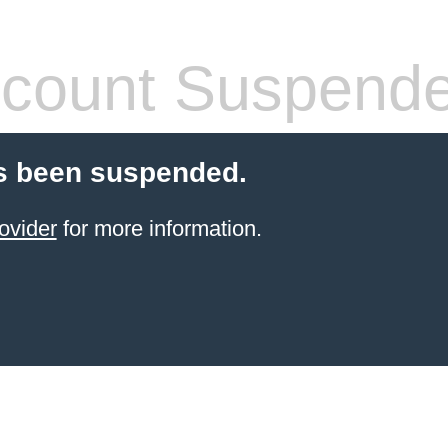
count Suspend
s been suspended.
ovider
for more information.