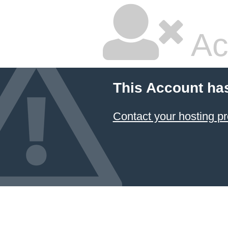
Ac
This Account ha
Contact your hosting pr