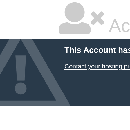
Ac
This Account ha
Contact your hosting pr