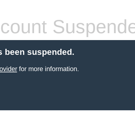
count Suspend
s been suspended.
ovider
for more information.