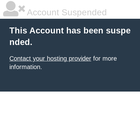
Account Suspended
This Account has been suspe
nded.
Contact your hosting provider
for more
information.