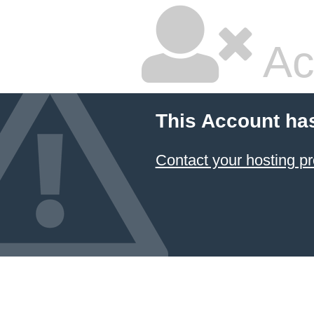
Ac
This Account ha
Contact your hosting pr