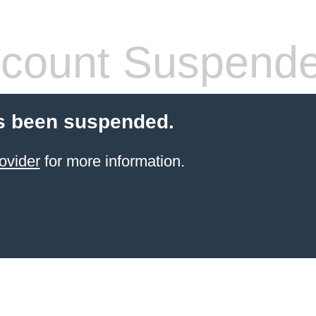
count Suspend
s been suspended.
ovider
for more information.