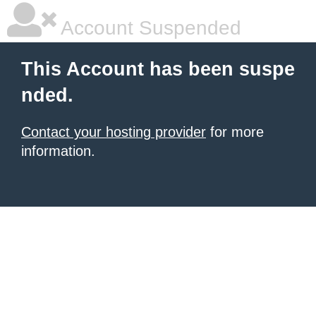
Account Suspended
This Account has been suspe
nded.
Contact your hosting provider
for more
information.