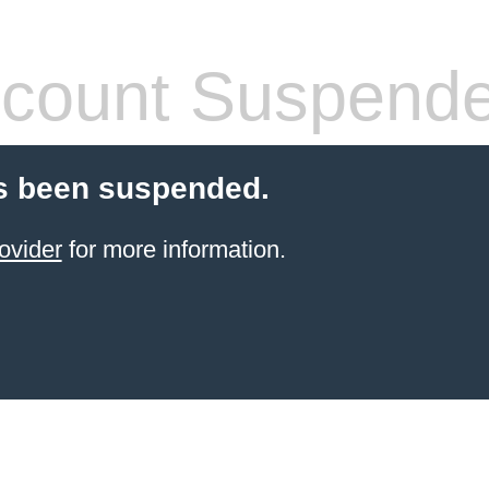
count Suspend
s been suspended.
ovider
for more information.