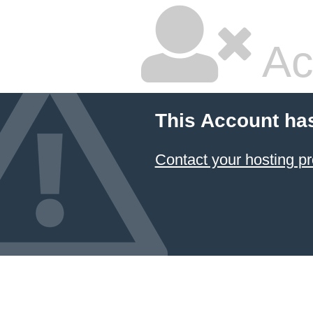
Ac
This Account ha
Contact your hosting pr