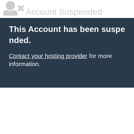
Account Suspended
This Account has been suspe
nded.
Contact your hosting provider
for more
information.