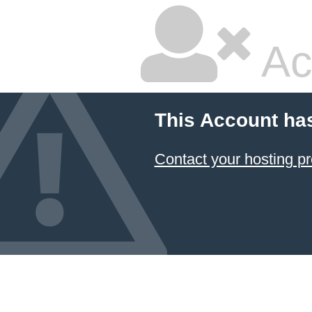
Ac
This Account ha
Contact your hosting pr