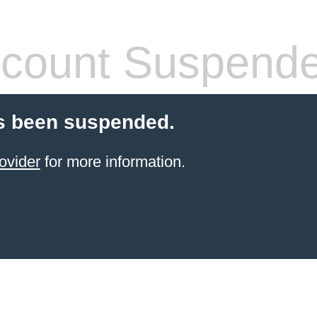
count Suspend
s been suspended.
ovider
for more information.