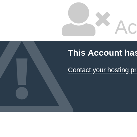
Ac
This Account ha
Contact your hosting pr