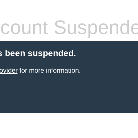
count Suspend
s been suspended.
ovider
for more information.