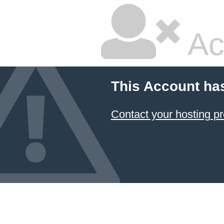
Ac
This Account ha
Contact your hosting pr