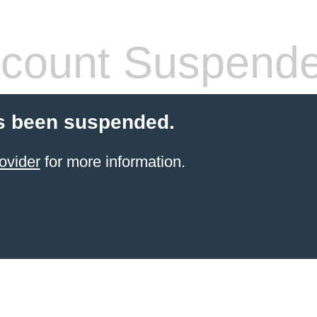
count Suspend
s been suspended.
ovider
for more information.