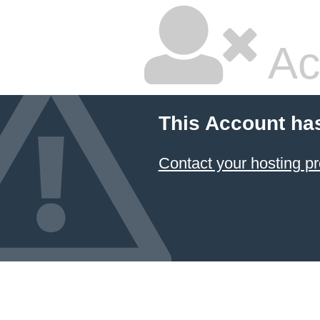
Ac
This Account ha
Contact your hosting pr