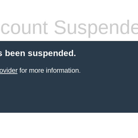
count Suspend
s been suspended.
ovider
for more information.