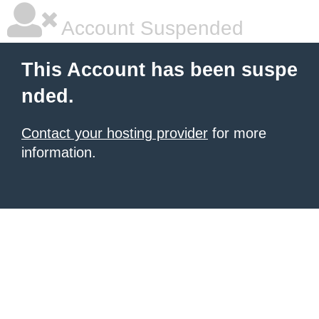
Account Suspended
This Account has been suspe
nded.
Contact your hosting provider
for more
information.