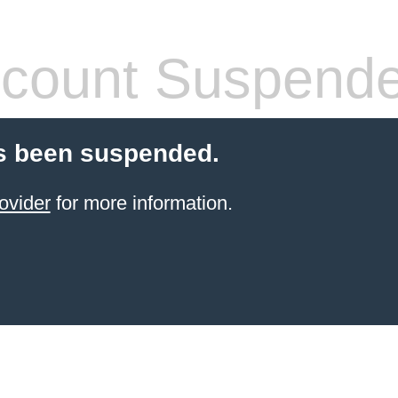
count Suspend
s been suspended.
ovider
for more information.