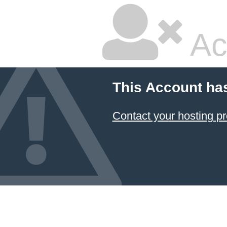
Ac
This Account ha
Contact your hosting pr