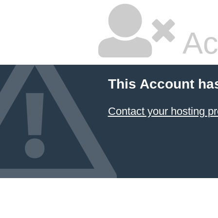
Ac
This Account ha
Contact your hosting pr