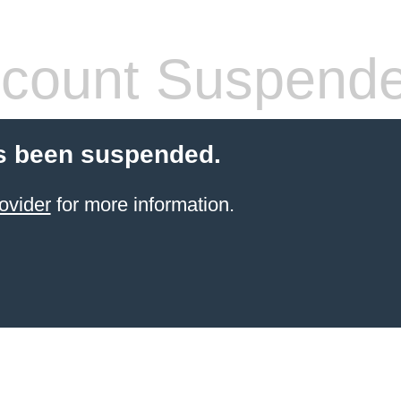
count Suspend
s been suspended.
ovider
for more information.