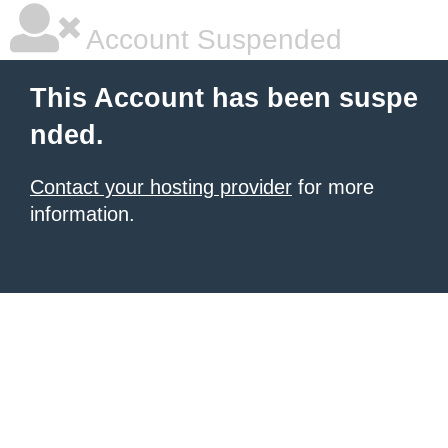
Account Suspended
This Account has been suspe
nded.
Contact your hosting provider
for more
information.