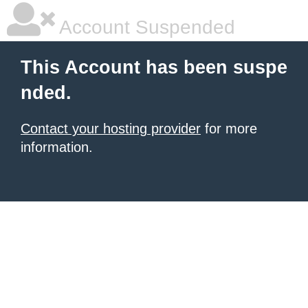
Account Suspended
This Account has been suspe
nded.
Contact your hosting provider
for more
information.