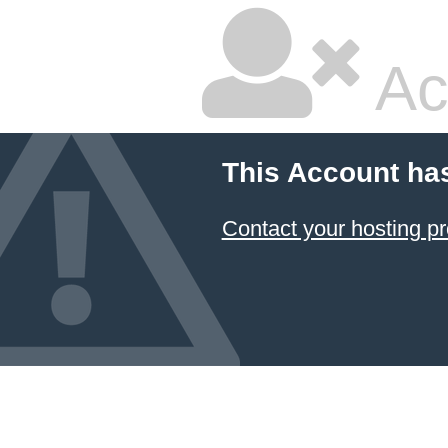
Ac
This Account ha
Contact your hosting pr