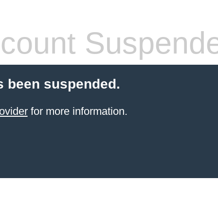
count Suspend
s been suspended.
ovider
for more information.