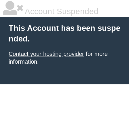
Account Suspended
This Account has been suspe
nded.
Contact your hosting provider
for more
information.