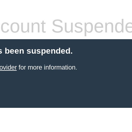
count Suspend
s been suspended.
ovider
for more information.