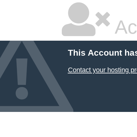
Ac
This Account ha
Contact your hosting pr