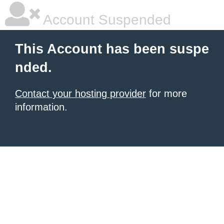
Account Suspended
This Account has been suspe
nded.
Contact your hosting provider
for more
information.