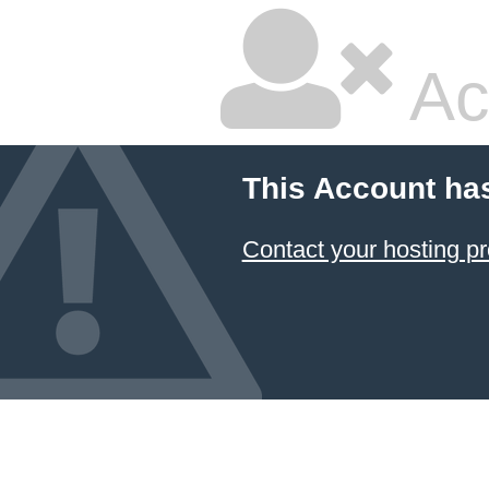
Ac
This Account ha
Contact your hosting pr