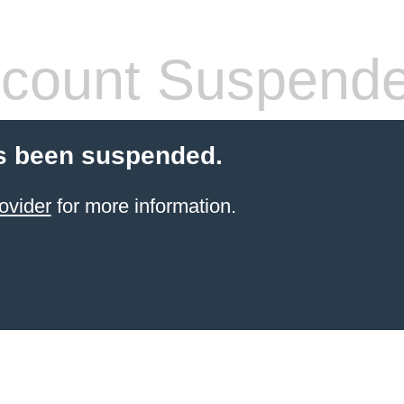
count Suspend
s been suspended.
ovider
for more information.