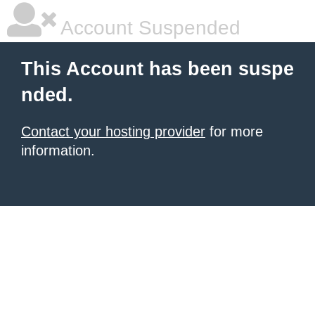
Account Suspended
This Account has been suspe
nded.
Contact your hosting provider
for more
information.