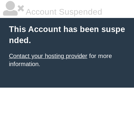
Account Suspended
This Account has been suspe
nded.
Contact your hosting provider
for more
information.