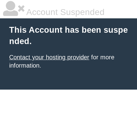
Account Suspended
This Account has been suspe
nded.
Contact your hosting provider
for more
information.