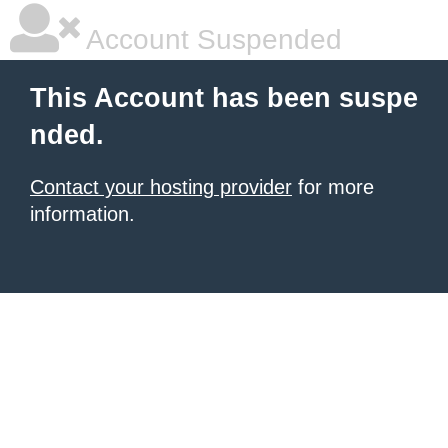
Account Suspended
This Account has been suspe
nded.
Contact your hosting provider
for more
information.