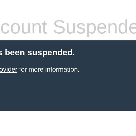
count Suspend
s been suspended.
ovider
for more information.