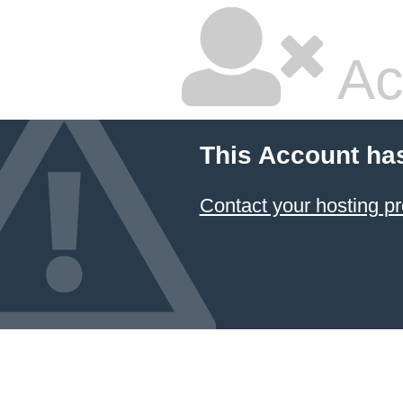
Ac
This Account ha
Contact your hosting pr