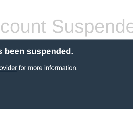
count Suspend
s been suspended.
ovider
for more information.