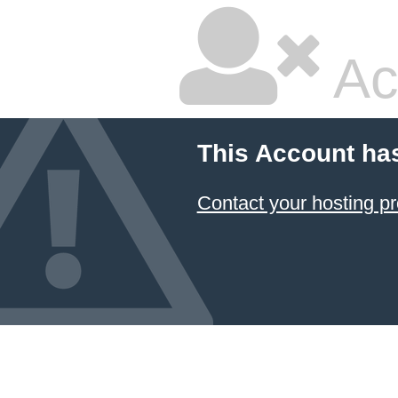
Ac
This Account ha
Contact your hosting pr