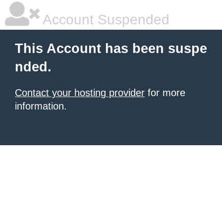
Account Suspended
This Account has been suspe
nded.
Contact your hosting provider
for more
information.