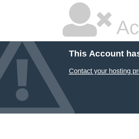
Ac
This Account ha
Contact your hosting pr