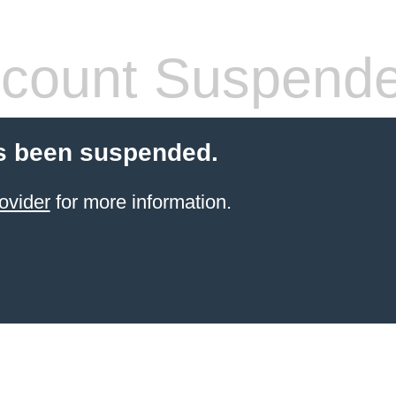
count Suspend
s been suspended.
ovider
for more information.