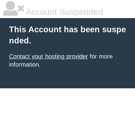
Account Suspended
This Account has been suspe
nded.
Contact your hosting provider
for more
information.