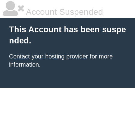
Account Suspended
This Account has been suspe
nded.
Contact your hosting provider
for more
information.