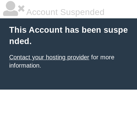
Account Suspended
This Account has been suspe
nded.
Contact your hosting provider
for more
information.