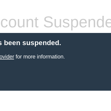
count Suspend
s been suspended.
ovider
for more information.