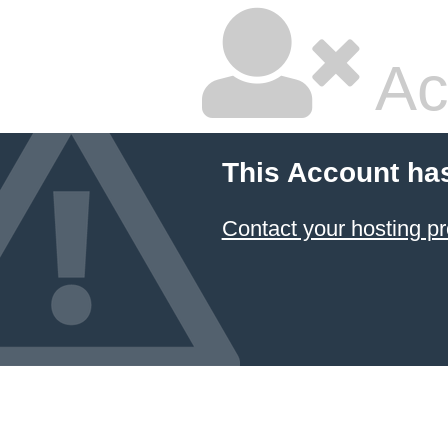
Ac
This Account ha
Contact your hosting pr