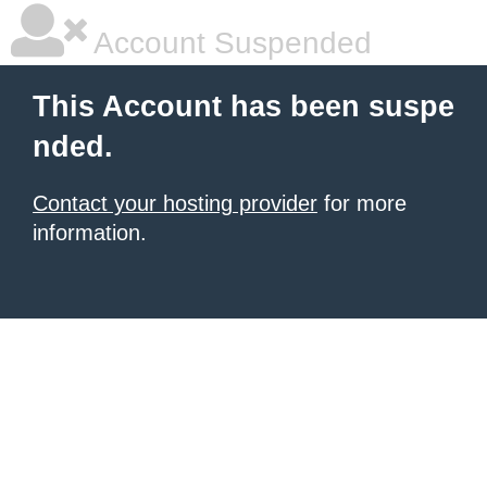
Account Suspended
This Account has been suspe
nded.
Contact your hosting provider
for more
information.