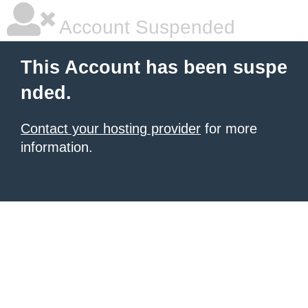
Account Suspended
This Account has been suspe
nded.
Contact your hosting provider
for more
information.