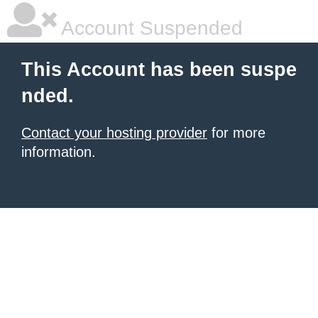
Account Suspended
This Account has been suspe
nded.
Contact your hosting provider
for more
information.