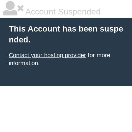
Account Suspended
This Account has been suspe
nded.
Contact your hosting provider
for more
information.