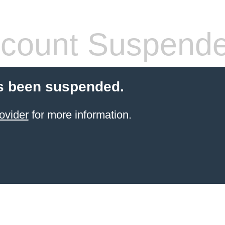
count Suspend
s been suspended.
ovider
for more information.