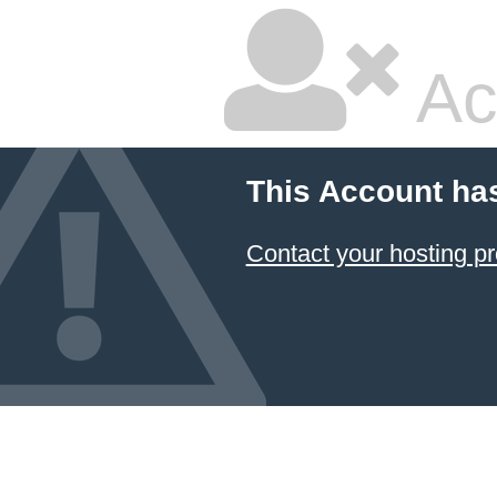
Ac
This Account ha
Contact your hosting pr