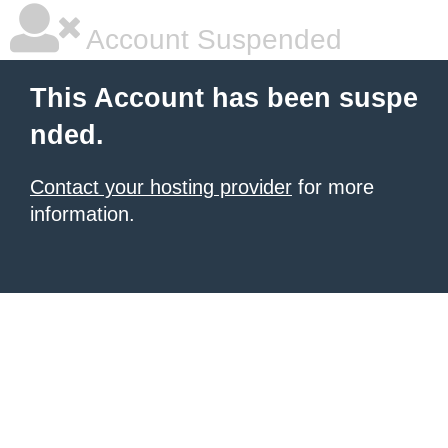
Account Suspended
This Account has been suspe
nded.
Contact your hosting provider
for more
information.