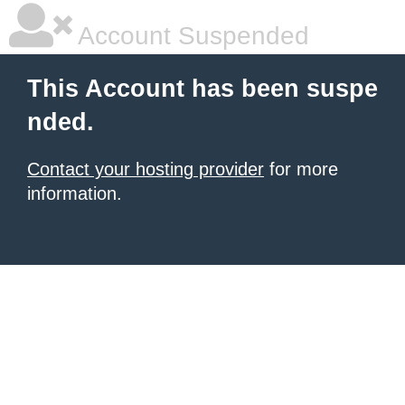
Account Suspended
This Account has been suspe
nded.
Contact your hosting provider
for more
information.