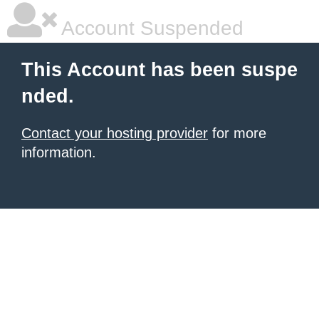
Account Suspended
This Account has been suspe
nded.
Contact your hosting provider
for more
information.