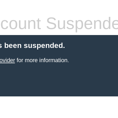
count Suspend
s been suspended.
ovider
for more information.