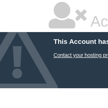
Ac
This Account ha
Contact your hosting pr