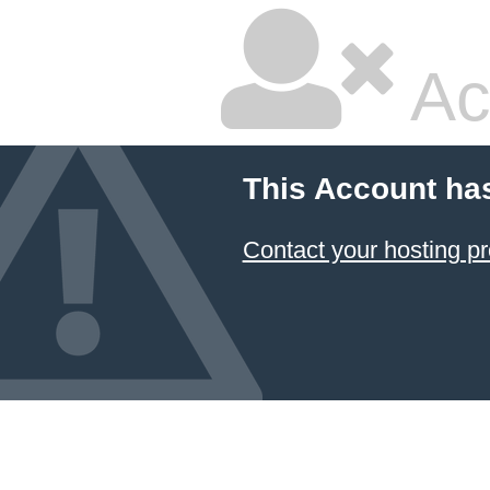
Ac
This Account ha
Contact your hosting pr