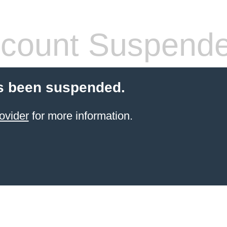
count Suspend
s been suspended.
ovider
for more information.