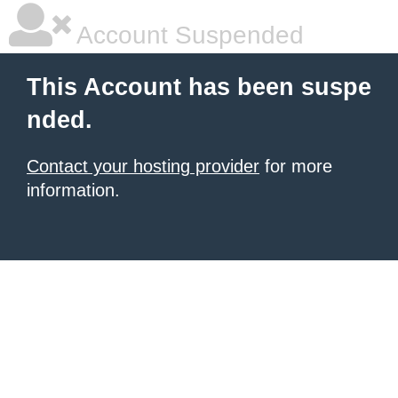
Account Suspended
This Account has been suspe
nded.
Contact your hosting provider
for more
information.