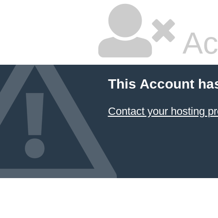
Ac
This Account ha
Contact your hosting pr