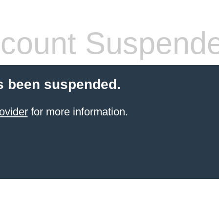
count Suspend
s been suspended.
ovider
for more information.